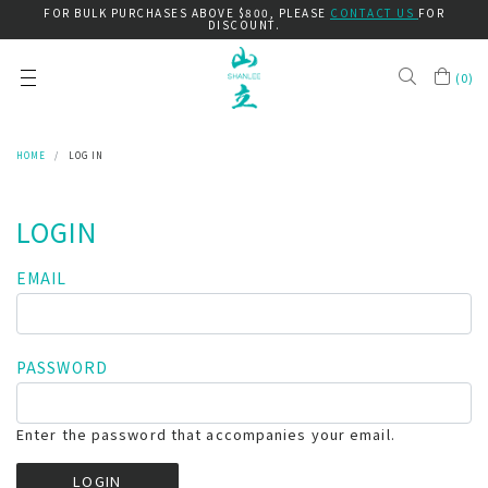
FOR BULK PURCHASES ABOVE $800, PLEASE
CONTACT US
FOR
DISCOUNT.
(
0
)
HOME
LOG IN
LOGIN
EMAIL
PASSWORD
Enter the password that accompanies your email.