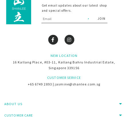
Get email updates about our latest shop
and special offers.
NEW LOCATION
16 Kallang Place, #03-11, Kallang Bahru Industrial Estate,
Singapore 339156
CUSTOMER SERVICE
+65 6749 2893 | jasmine@shanlee.com.sg
ABOUT US
CUSTOMER CARE