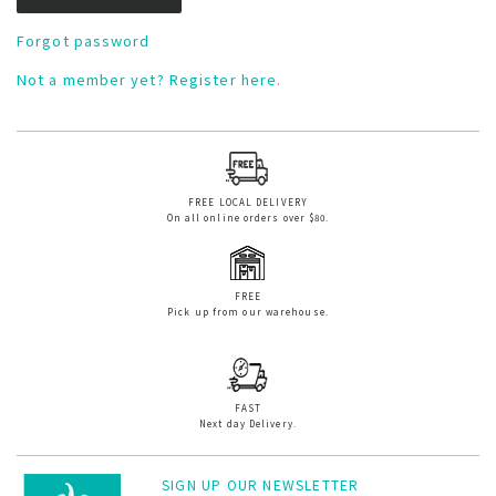
Forgot password
Not a member yet? Register here.
FREE LOCAL DELIVERY
On all online orders over $80.
FREE
Pick up from our warehouse.
FAST
Next day Delivery.
SIGN UP OUR NEWSLETTER