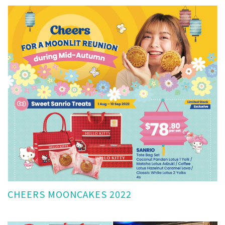
CHEERS MOONCAKES 2022