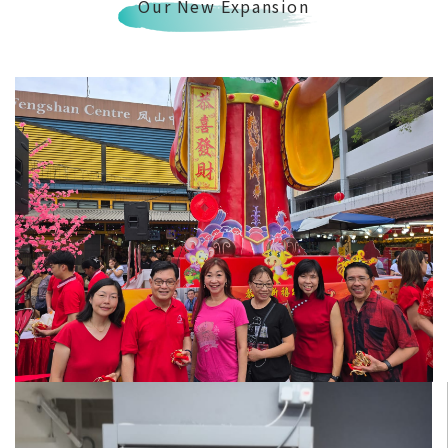
Our New Expansion