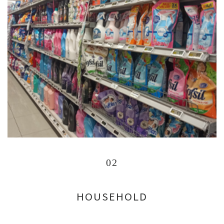
02
HOUSEHOLD