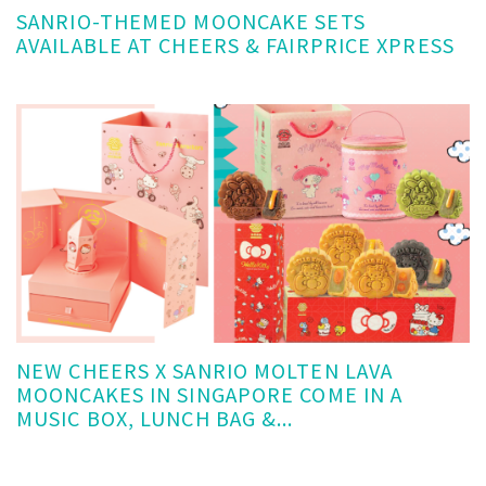
SANRIO-THEMED MOONCAKE SETS
AVAILABLE AT CHEERS & FAIRPRICE XPRESS
NEW CHEERS X SANRIO MOLTEN LAVA
MOONCAKES IN SINGAPORE COME IN A
MUSIC BOX, LUNCH BAG &...