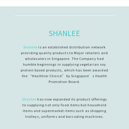
SHANLEE
Shanlee
is an established distribution network
providing quality products to Major retailers and
wholesalers in Singapore. The Company had
humble beginnings in supplying vegetarian soy
protein based products, which has been awarded
the “Healthier Choice” by Singapore’s Health
Promotion Board.
Shanlee
has now expanded its product offerings
to supplying not only food items but household
items and supermarket items such as shopping
trolleys, uniforms and barcoding machines.