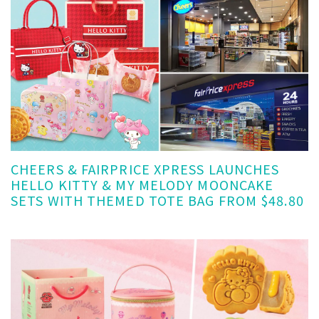
CHEERS & FAIRPRICE XPRESS LAUNCHES
HELLO KITTY & MY MELODY MOONCAKE
SETS WITH THEMED TOTE BAG FROM $48.80