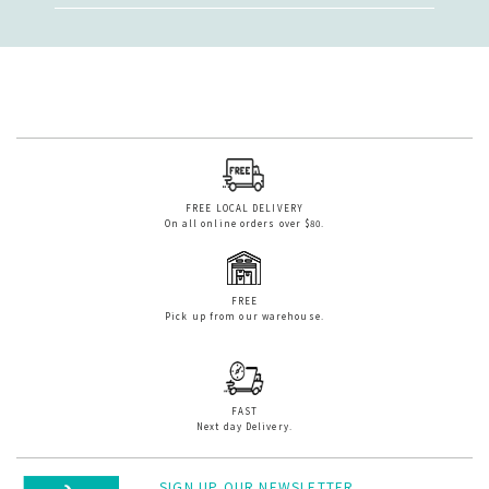
FREE LOCAL DELIVERY
On all online orders over $80.
FREE
Pick up from our warehouse.
FAST
Next day Delivery.
SIGN UP OUR NEWSLETTER