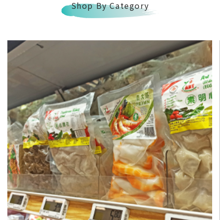
Shop By Category