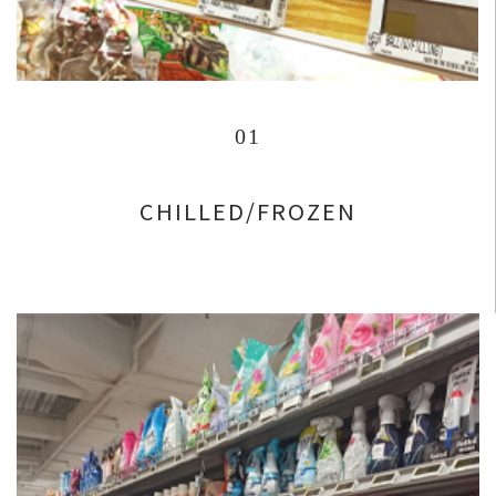
01
CHILLED/FROZEN