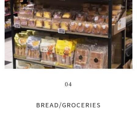
04
BREAD/GROCERIES