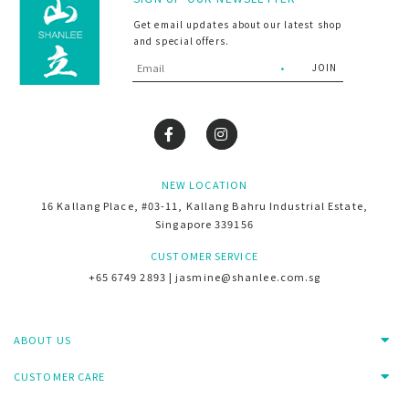
Get email updates about our latest shop
and special offers.
NEW LOCATION
16 Kallang Place, #03-11, Kallang Bahru Industrial Estate,
Singapore 339156
CUSTOMER SERVICE
+65 6749 2893 | jasmine@shanlee.com.sg
ABOUT US
CUSTOMER CARE