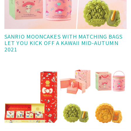
SANRIO MOONCAKES WITH MATCHING BAGS
LET YOU KICK OFF A KAWAII MID-AUTUMN
2021