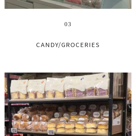
03
CANDY/GROCERIES