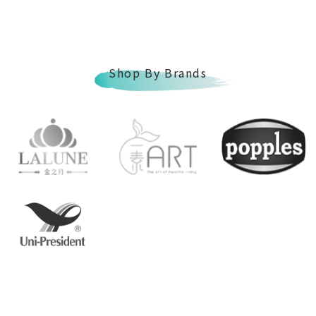
Shop By Brands