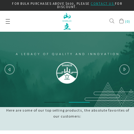
FOR BULK PURCHASES ABOVE $800, PLEASE
CONTACT US
FOR
DISCOUNT.
(
0
)
Here are some of our top selling products, the absolute favorites of
our customers: