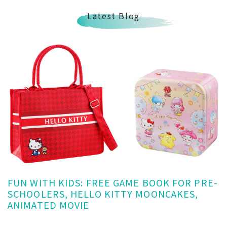
Latest Blog
FUN WITH KIDS: FREE GAME BOOK FOR PRE-
SCHOOLERS, HELLO KITTY MOONCAKES,
ANIMATED MOVIE