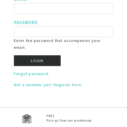
PASSWORD
Enter the password that accompanies your
email.
Forgot password
Not a member yet? Register here.
FREE
Pick up from our warehouse.