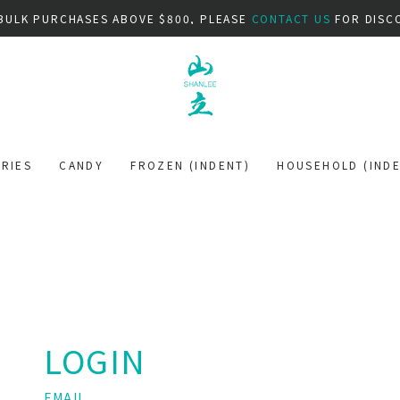
BULK PURCHASES ABOVE $800, PLEASE
CONTACT US
FOR DISC
RIES
CANDY
FROZEN (INDENT)
HOUSEHOLD (INDE
LOGIN
EMAIL