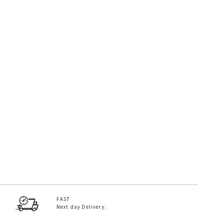
FAST
Next day Delivery.