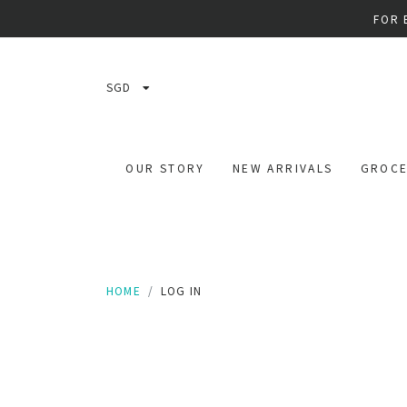
FOR 
SGD
OUR STORY
NEW ARRIVALS
GROCE
HOME
LOG IN