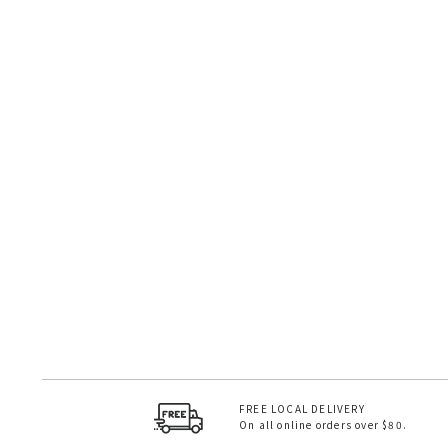
FREE LOCAL DELIVERY
On all online orders over $80.