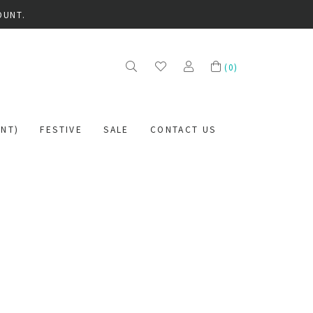
OUNT.
(
0
)
NT)
FESTIVE
SALE
CONTACT US