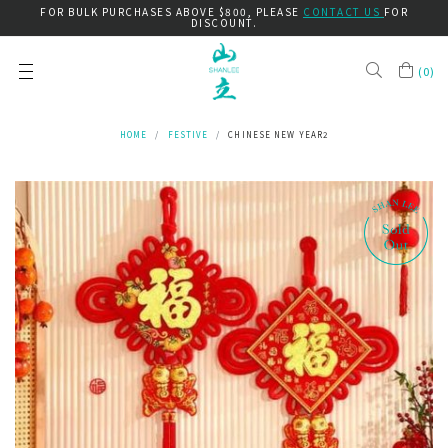
FOR BULK PURCHASES ABOVE $800, PLEASE
CONTACT US
FOR
DISCOUNT.
(
0
)
HOME
FESTIVE
CHINESE NEW YEAR2