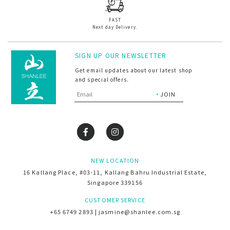
FAST
Next day Delivery.
SIGN UP OUR NEWSLETTER
Get email updates about our latest shop
and special offers.
NEW LOCATION
16 Kallang Place, #03-11, Kallang Bahru Industrial Estate,
Singapore 339156
CUSTOMER SERVICE
+65 6749 2893 | jasmine@shanlee.com.sg