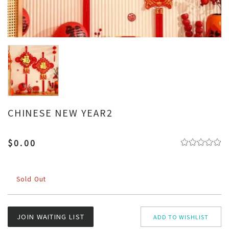
CHINESE NEW YEAR2
$0.00
Sold Out
JOIN WAITING LIST
ADD TO WISHLIST