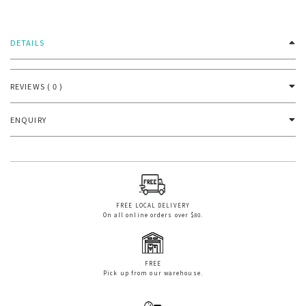
DETAILS
REVIEWS ( 0 )
ENQUIRY
FREE LOCAL DELIVERY
On all online orders over $80.
FREE
Pick up from our warehouse.