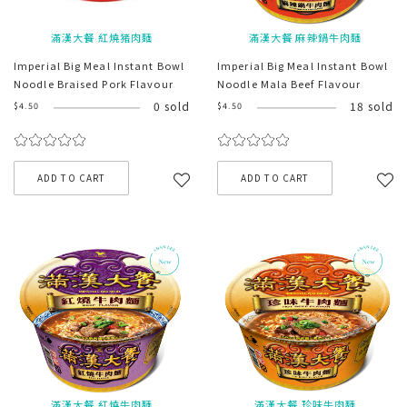
滿漢大餐 紅燒猪肉麵
滿漢大餐 麻辣鍋牛肉麵
Imperial Big Meal Instant Bowl
Imperial Big Meal Instant Bowl
Noodle Braised Pork Flavour
Noodle Mala Beef Flavour
0 sold
18 sold
$4.50
$4.50
ADD TO CART
ADD TO CART
滿漢大餐 紅燒牛肉麵
滿漢大餐 珍味牛肉麵