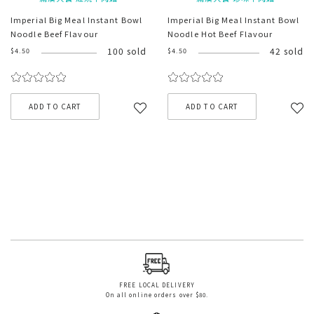
Imperial Big Meal Instant Bowl
Imperial Big Meal Instant Bowl
Noodle Beef Flavour
Noodle Hot Beef Flavour
100 sold
42 sold
$4.50
$4.50
ADD TO CART
ADD TO CART
FREE LOCAL DELIVERY
On all online orders over $80.