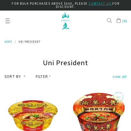
FOR BULK PURCHASES ABOVE $800, PLEASE
CONTACT US
FOR
DISCOUNT.
(
0
)
HOME
UNI PRESIDENT
Uni President
SORT BY
FILTER
view all