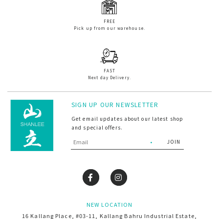
FREE
Pick up from our warehouse.
FAST
Next day Delivery.
SIGN UP OUR NEWSLETTER
Get email updates about our latest shop
and special offers.
NEW LOCATION
16 Kallang Place, #03-11, Kallang Bahru Industrial Estate,