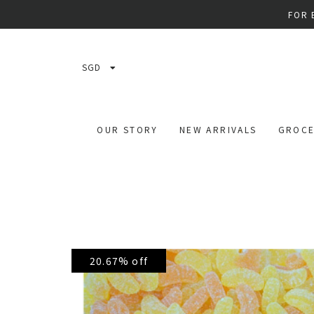
FOR 
SGD
OUR STORY
NEW ARRIVALS
GROCE
20.67% off