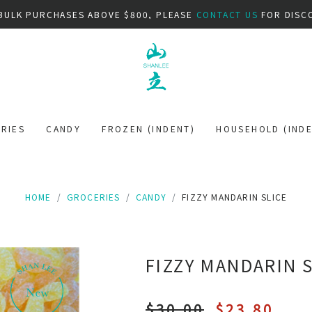
BULK PURCHASES ABOVE $800, PLEASE
CONTACT US
FOR DISC
RIES
CANDY
FROZEN (INDENT)
HOUSEHOLD (INDE
HOME
GROCERIES
CANDY
FIZZY MANDARIN SLICE
FIZZY MANDARIN 
$30.00
$23.80