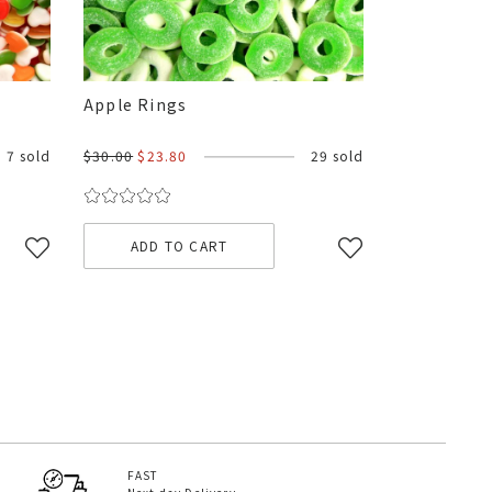
Apple Rings
7 sold
$30.00
$23.80
29 sold
ADD TO CART
FAST