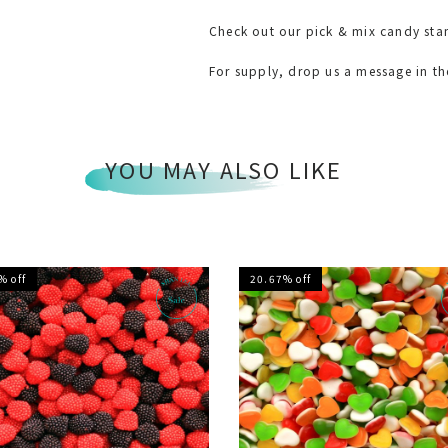
Check out our pick & mix candy sta
For supply, drop us a message in t
YOU MAY ALSO LIKE
% off
20.67% off