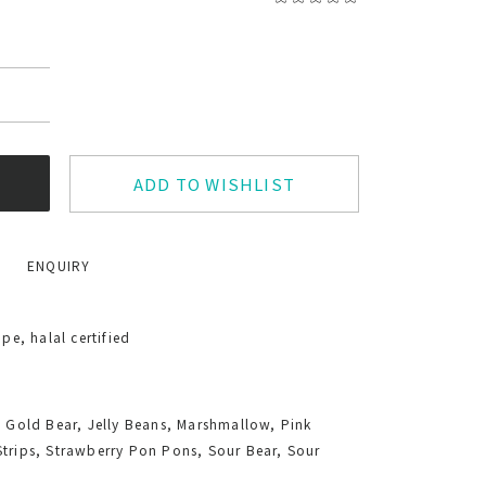
ADD TO WISHLIST
ENQUIRY
e, halal certified
, Gold Bear, Jelly Beans, Marshmallow, Pink
Strips, Strawberry Pon Pons, Sour Bear, Sour