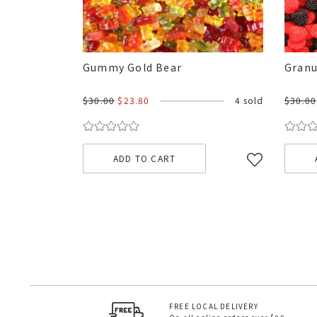
Gummy Gold Bear
Granu
$30.00
$23.80
4 sold
$30.00
ADD TO CART
FREE LOCAL DELIVERY