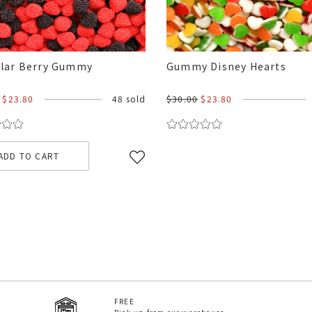
lar Berry Gummy
Gummy Disney Hearts
$23.80
48 sold
$30.00
$23.80
ADD TO CART
FREE