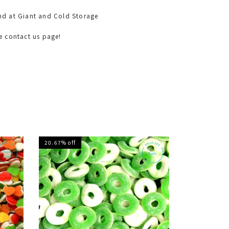
nd at Giant and Cold Storage
he contact us page!
20.67% off