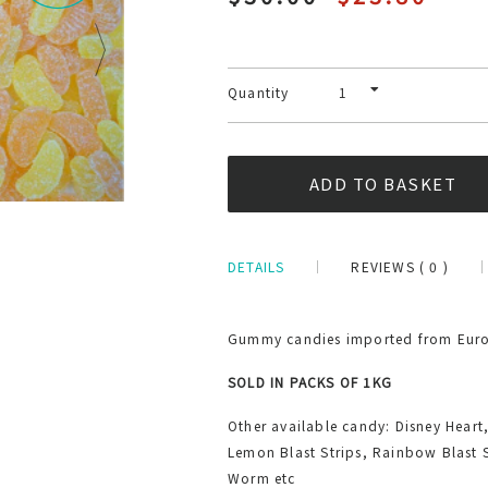
Quantity
DETAILS
REVIEWS ( 0 )
Gummy candies imported from Europ
SOLD IN PACKS OF 1KG
Other available candy: Disney Heart
Lemon Blast Strips, Rainbow Blast 
Worm etc