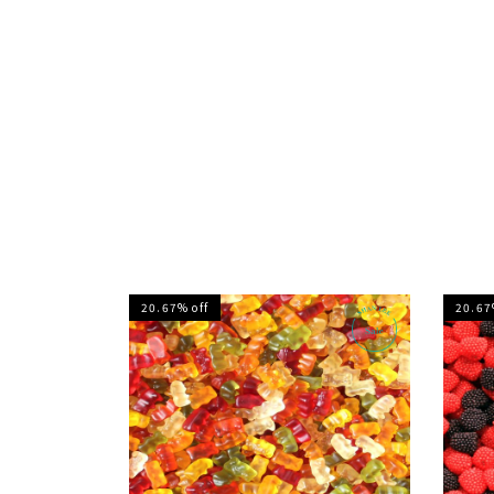
20.67% off
20.67