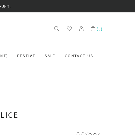
OUNT.
(
0
)
NT)
FESTIVE
SALE
CONTACT US
SLICE