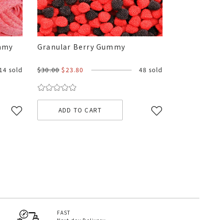
ummy
Granular Berry Gummy
14 sold
$30.00
$23.80
48 sold
ADD TO CART
FAST