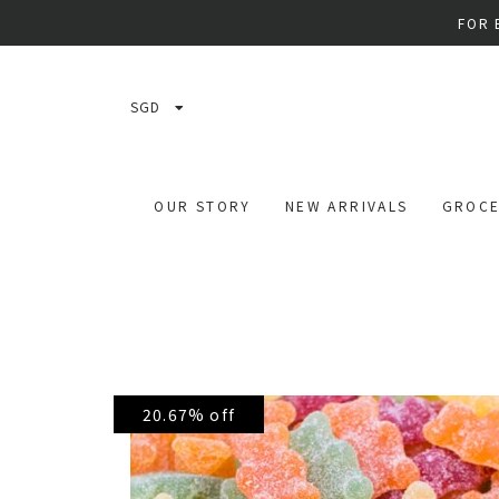
FOR 
SGD
OUR STORY
NEW ARRIVALS
GROCE
20.67% off