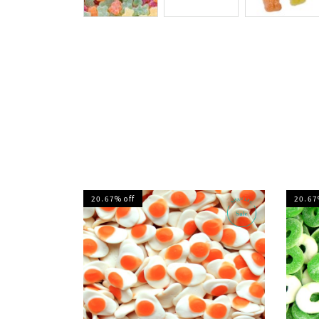
20.67% off
20.67