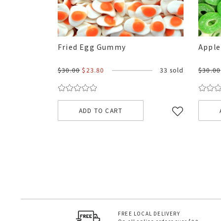
Fried Egg Gummy
Apple
$30.00
$23.80
33 sold
$30.00
ADD TO CART
FREE LOCAL DELIVERY