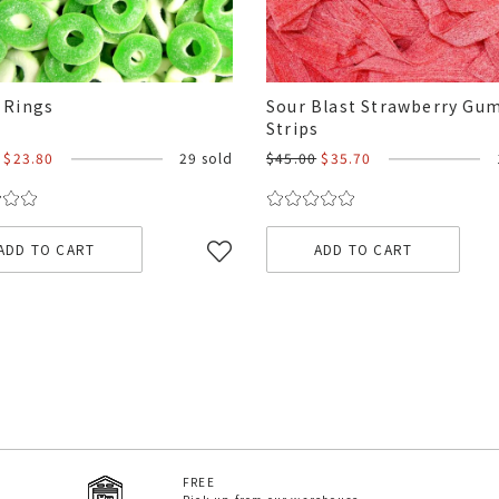
 Rings
Sour Blast Strawberry G
Strips
$23.80
29 sold
$45.00
$35.70
ADD TO CART
ADD TO CART
FREE