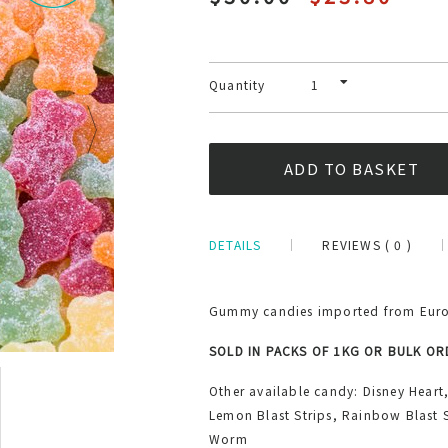
Quantity
DETAILS
REVIEWS ( 0 )
Gummy candies imported from Europ
SOLD IN PACKS OF 1KG OR BULK O
Other available candy: Disney Heart
Lemon Blast Strips, Rainbow Blast S
Worm