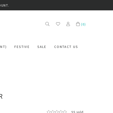
OUNT.
(
0
)
NT)
FESTIVE
SALE
CONTACT US
R
55 sold