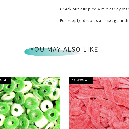
Check out our pick & mix candy sta
For supply, drop us a message in t
YOU MAY ALSO LIKE
% off
20.67% off