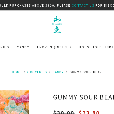
BULK PURCHASES ABOVE $800, PLEASE
CONTACT US
FOR DISC
RIES
CANDY
FROZEN (INDENT)
HOUSEHOLD (INDE
HOME
GROCERIES
CANDY
GUMMY SOUR BEAR
GUMMY SOUR BEA
$30.00
$23.80