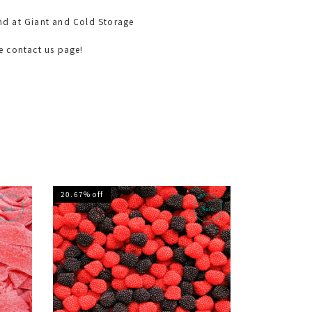
nd at Giant and Cold Storage
he contact us page!
20.67% off