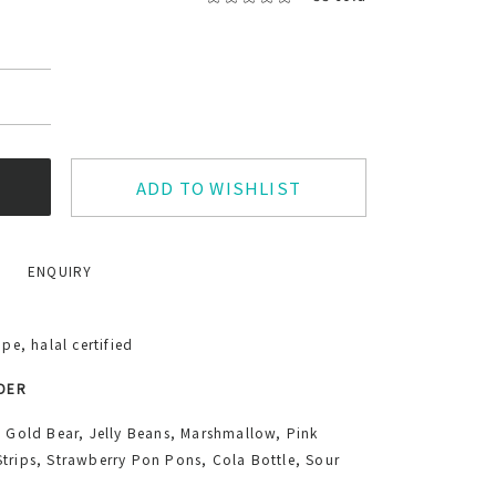
ADD TO WISHLIST
ENQUIRY
e, halal certified
RDER
, Gold Bear, Jelly Beans, Marshmallow, Pink
trips, Strawberry Pon Pons, Cola Bottle, Sour