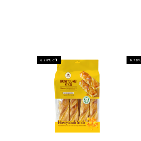
6.78% off
6.78%