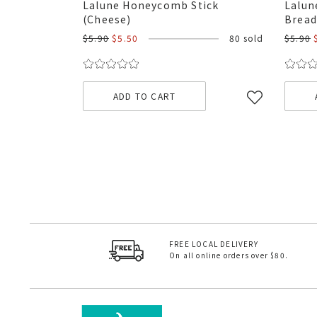
Lalune Honeycomb Stick
Lalun
(Cheese)
Bread
$5.90
$5.50
80 sold
$5.90
ADD TO CART
FREE LOCAL DELIVERY
On all online orders over $80.