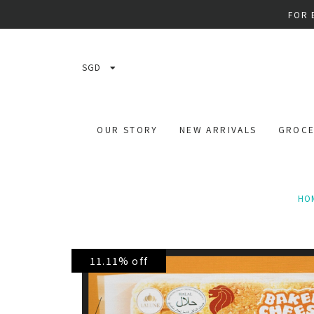
FOR 
SGD
OUR STORY
NEW ARRIVALS
GROCE
HO
11.11% off