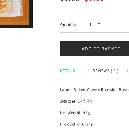
Quantity
DETAILS
REVIEWS ( 0 )
Lalune Baked Cheese Rice Milk Brea
焗酪面包（米乳味）
Net Weight: 95g
Product of China