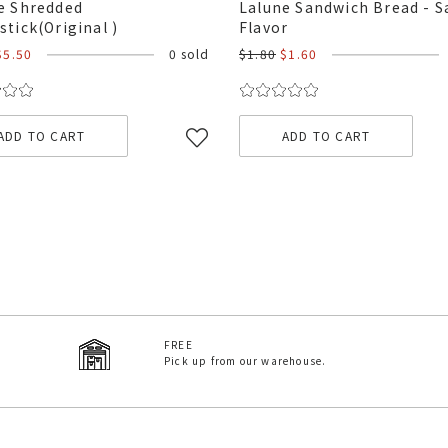
e Shredded
Lalune Sandwich Bread - S
stick(Original )
Flavor
$5.50
0 sold
$1.80
$1.60
ADD TO CART
ADD TO CART
FREE
Pick up from our warehouse.