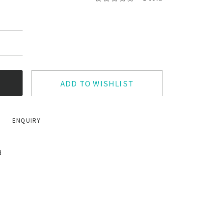
ADD TO WISHLIST
ENQUIRY
d