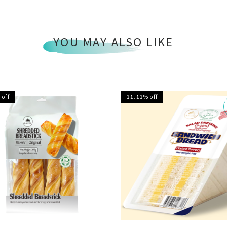
YOU MAY ALSO LIKE
 off
11.11% off