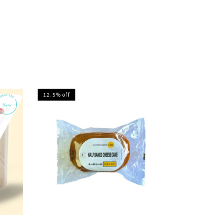
12.5% off