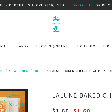
BULK PURCHASES ABOVE $800, PLEASE
CONTACT US
FOR DISC
RIES
CANDY
FROZEN (INDENT)
HOUSEHOLD (INDE
ME
GROCERIES
BREAD
LALUNE BAKED CHEESE RICE MILK B
LALUNE BAKED CH
$1.80
$1.60