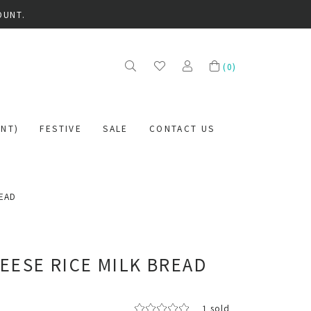
OUNT.
(
0
)
NT)
FESTIVE
SALE
CONTACT US
READ
EESE RICE MILK BREAD
1 sold