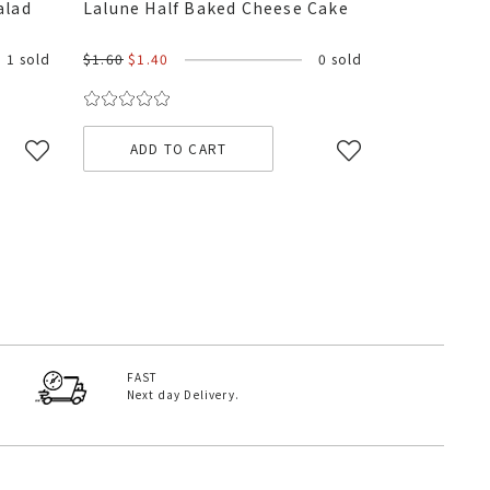
alad
Lalune Half Baked Cheese Cake
1 sold
$1.60
$1.40
0 sold
ADD TO CART
FAST
Next day Delivery.