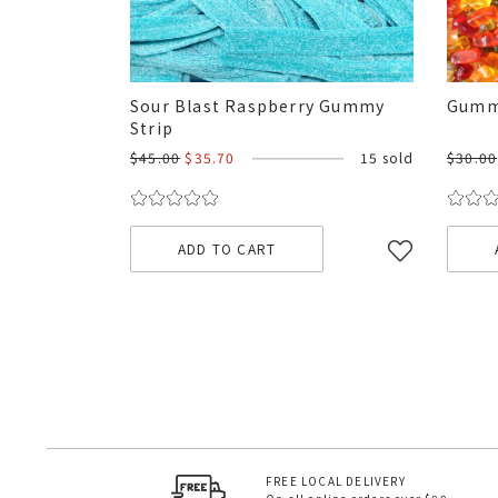
Sour Blast Raspberry Gummy
Gumm
Strip
$45.00
$35.70
15 sold
$30.00
ADD TO CART
FREE LOCAL DELIVERY