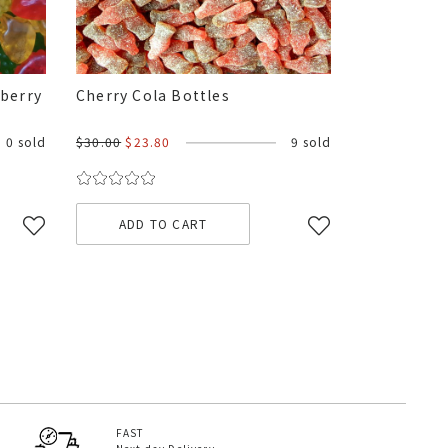
kberry
Cherry Cola Bottles
0 sold
$30.00
$23.80
9 sold
ADD TO CART
FAST