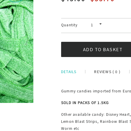
Quantity
DETAILS
REVIEWS ( 0 )
Gummy candies imported from Europ
SOLD IN PACKS OF 1.5KG
Other available candy: Disney Heart
Lemon Blast Strips, Rainbow Blast 
Worm etc