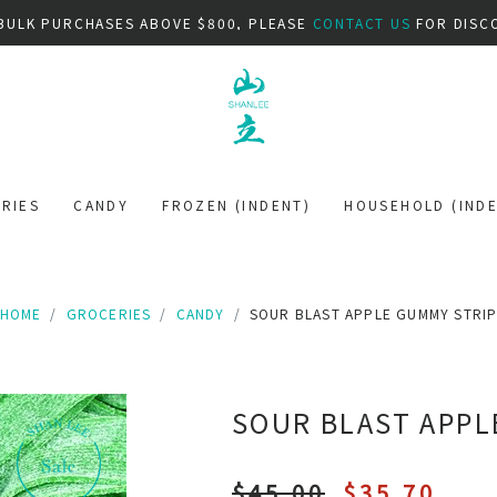
BULK PURCHASES ABOVE $800, PLEASE
CONTACT US
FOR DISC
RIES
CANDY
FROZEN (INDENT)
HOUSEHOLD (INDE
HOME
GROCERIES
CANDY
SOUR BLAST APPLE GUMMY STRI
SOUR BLAST APPL
$45.00
$35.70