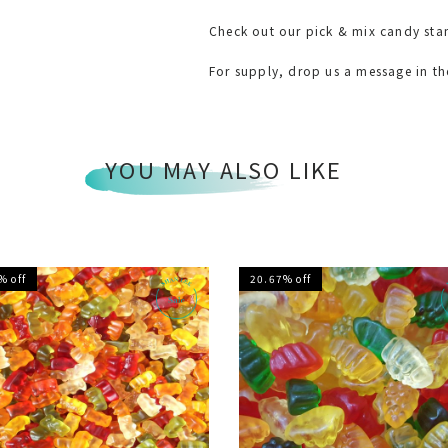
Check out our pick & mix candy sta
For supply, drop us a message in t
YOU MAY ALSO LIKE
% off
20.67% off