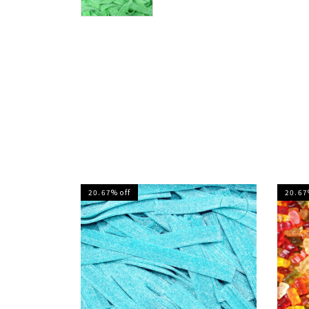
20.67% off
20.67