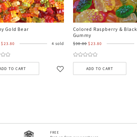
y Gold Bear
Colored Raspberry & Blac
Gummy
$23.80
4 sold
$30.00
$23.80
ADD TO CART
ADD TO CART
FREE