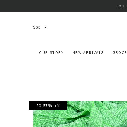
FOR 
SGD
OUR STORY
NEW ARRIVALS
GROCE
20.67% off