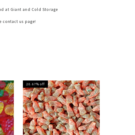
nd at Giant and Cold Storage
he contact us page!
20.67% off