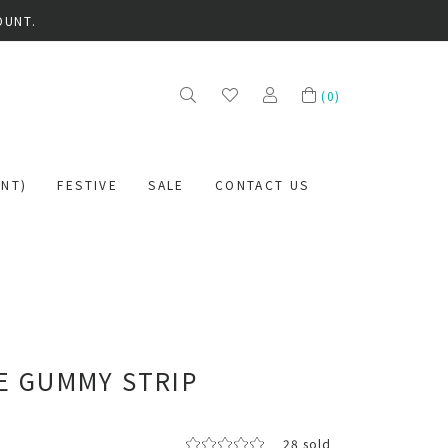
OUNT.
(
0
)
NT)
FESTIVE
SALE
CONTACT US
P
E GUMMY STRIP
28 sold