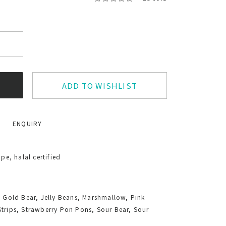
ADD TO WISHLIST
ENQUIRY
e, halal certified
, Gold Bear, Jelly Beans, Marshmallow, Pink
Strips, Strawberry Pon Pons, Sour Bear, Sour